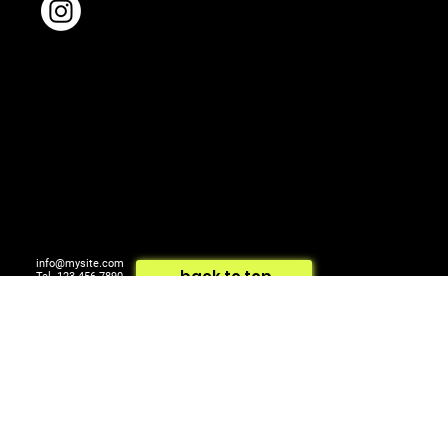
info@mysite.com
back to top
Tel. 123-456-7890
500 Terry Francois St.
© 2024 by ARTCOM Media