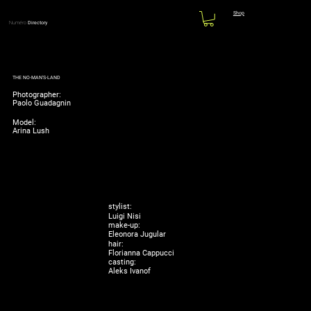
Shop
Numéro
Directory
THE NO-MAN'S-LAND
Photographer:
Paolo Guadagnin
Model:
Arina Lush
stylist:
Luigi Nisi
make-up:
Eleonora Jugular
hair:
Florianna Cappucci
casting:
Aleks Ivanof