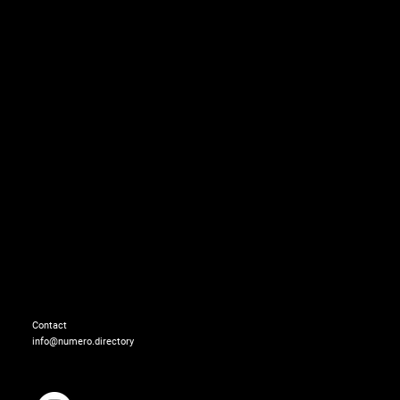
Tootal look: BOTTEGA 
Shoes: JEFFREY CAMP
Contact
info@numero.directory