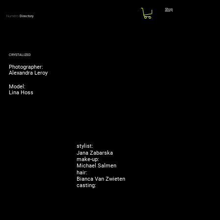
Shop
Numéro
Directory
CRYSTALIZED
Photographer:
Alexandra Leroy
Model:
Lina Hoss
stylist:
Jana Zabarska
make-up:
Michael Salmen
hair:
Bianca Van Zwieten
casting: