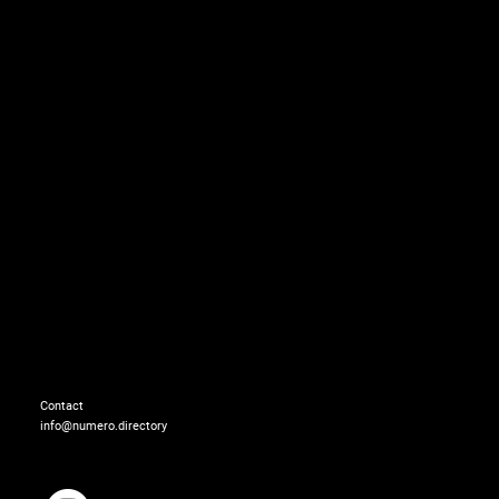
Total look: GIAMBATTIS
Contact
info@numero.directory