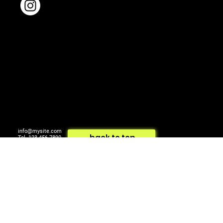
info@mysite.com
back to top
Tel. 123-456-7890
500 Terry Francois St.
© 2024 by ARTCOM Media