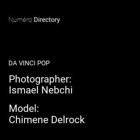
Numéro
Directory
DA VINCI POP
Photographer:
Ismael Nebchi
Model:
Chimene Delrock