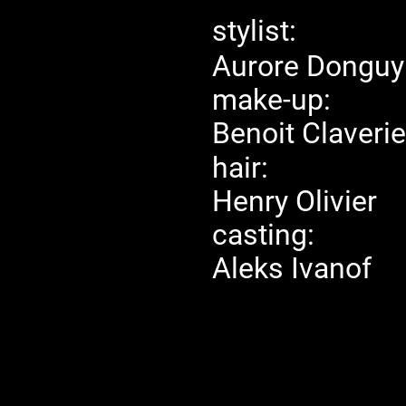
stylist:
Aurore Donguy
make-up:
Benoit Claverie
hair:
Henry Olivier
casting:
Aleks Ivanof