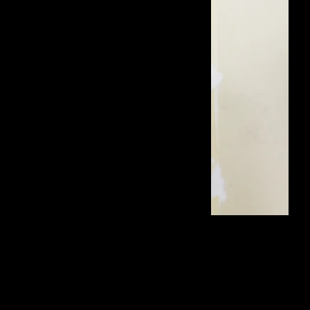
dress: PIERRE CARDIN