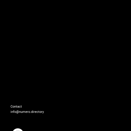
CoverStory_006.jpg
Contact
info@numero.directory