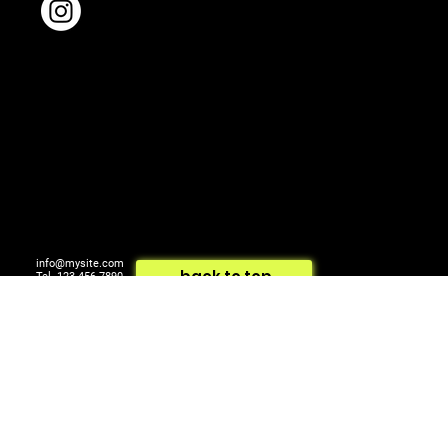
info@mysite.com
back to top
Tel. 123-456-7890
500 Terry Francois St.
© 2024 by ARTCOM Media