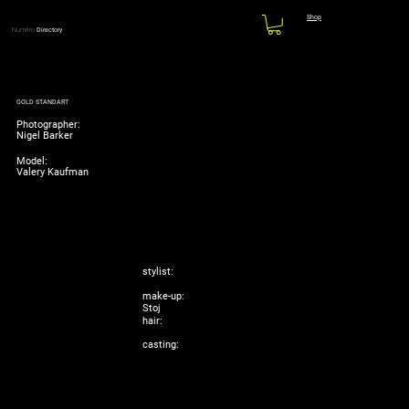
Shop
Numéro
Directory
GOLD STANDART
Photographer:
Nigel Barker
Model:
Valery Kaufman
stylist:
make-up:
Stoj
hair:
casting: