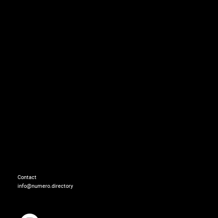
Overalls: GCDS
Dress: DAIZY SHELY
Contact
info@numero.directory
Necklace: GCDS