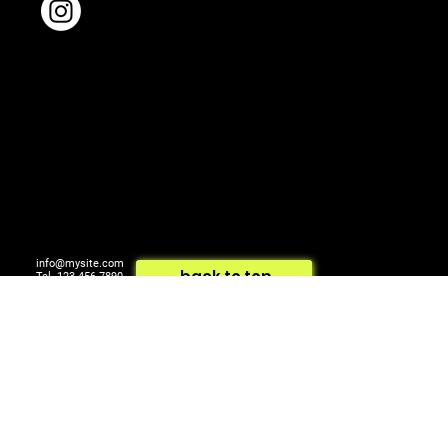
info@mysite.com
back to top
Tel. 123-456-7890
500 Terry Francois St.
© 2024 by ARTCOM Media