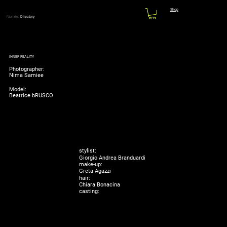
Shop
Numéro
Directory
INNER REALITY
Photographer:
Nima Samiee
Model:
Beatrice bRUSCO
stylist:
Giorgio Andrea Branduardi
make-up:
Greta Agazzi
hair:
Chiara Bonacina
casting: