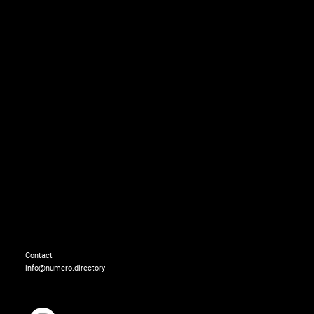
Bag: MADS NORGAARD
Contact
info@numero.directory