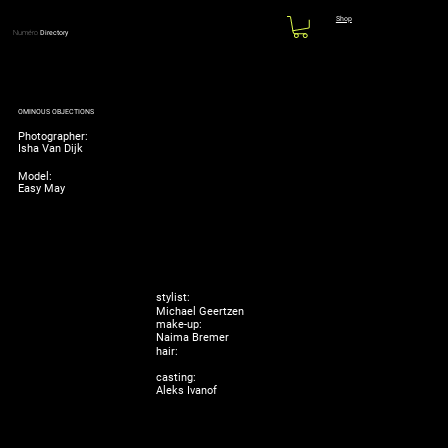
Shop
Numéro
Directory
OMINOUS OBJECTIONS
Photographer:
Isha Van Dijk
Model:
Easy May
stylist:
Michael Geertzen
make-up:
Naima Bremer
hair:
casting:
Aleks Ivanof