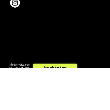
info@mysite.com
back to top
Tel. 123-456-7890
500 Terry Francois St.
© 2024 by ARTCOM Media