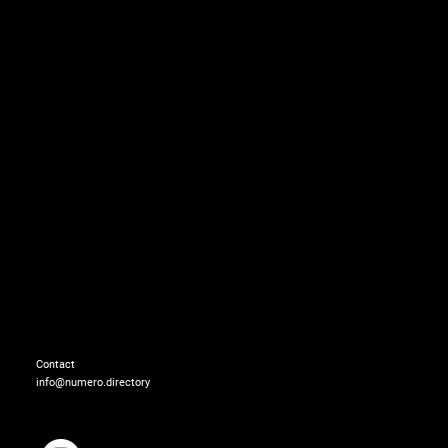
Dress: FENDI
Earrings: MOUNSER
Contact
info@numero.directory