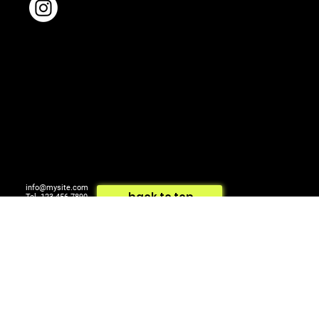
info@mysite.com
back to top
Tel. 123-456-7890
500 Terry Francois St.
© 2024 by ARTCOM Media