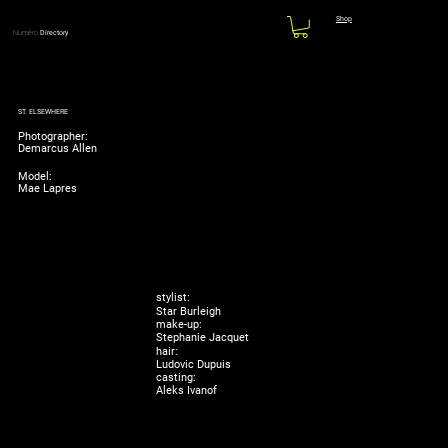
Shop
Numéro
Directory
ST. ELSEWHERE
Photographer:
Demarcus Allen
Model:
Mae Lapres
stylist:
Star Burleigh
make-up:
Stephanie Jacquet
hair:
Ludovic Dupuis
casting:
Aleks Ivanof