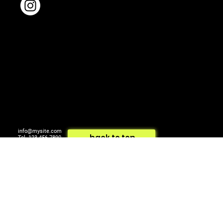
info@mysite.com
back to top
Tel. 123-456-7890
500 Terry Francois St.
© 2024 by ARTCOM Media