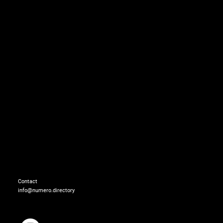
Dress: BARTOLOTTA E
Earrings: OTTAVIANI
Contact
info@numero.directory