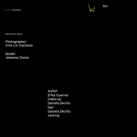
Shop
Numéro
Directory
STYLE IN A WILD
Photographer:
Irina Lis Costanzo
Model:
Johanna Chone
stylist:
Erika Guerrisi
make-up:
Daniela Decillo
hair:
Daniela Decillo
casting: