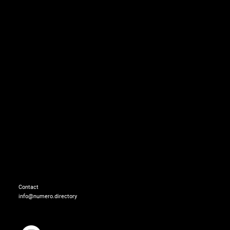
On XUZIYI:
Cardigan: LACOSTE
Contact
info@numero.directory
On XIN XIE:
Top & skirt: SHUSHU/T