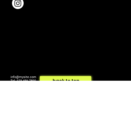
Shoes: CULT GAIA
Earrings: ALAIA
Bracelet: MESSIKA
info@mysite.com
back to top
Tel. 123-456-7890
500 Terry Francois St.
© 2024 by ARTCOM Media