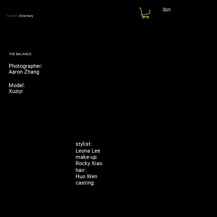
Shop
Numéro
Directory
THE BALANCE
Photographer:
Aaron Zhang
Model:
Xuziyi
stylist:
Leona Lee
make-up:
Rocky Xiao
hair:
Huo Wen
casting: