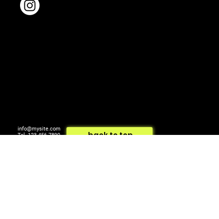
info@mysite.com
back to top
Tel. 123-456-7890
500 Terry Francois St.
© 2024 by ARTCOM Media