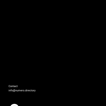
Total look: BALENCIAGA
Contact
info@numero.directory