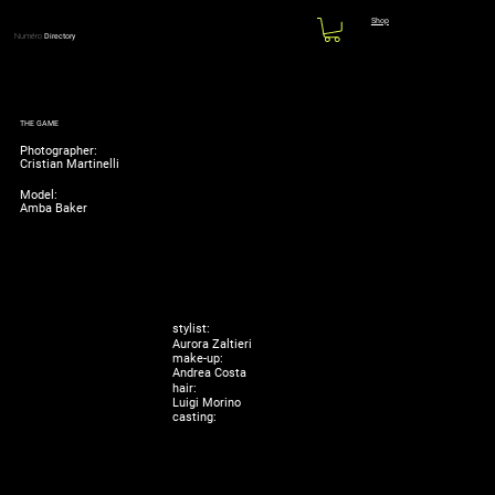
Shop
Numéro
Directory
THE GAME
Photographer:
Cristian Martinelli
Model:
Amba Baker
stylist:
Aurora Zaltieri
make-up:
Andrea Costa
hair:
Luigi Morino
casting: