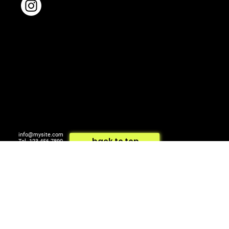
info@mysite.com
back to top
Tel. 123-456-7890
500 Terry Francois St.
© 2024 by ARTCOM Media