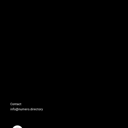
Jewelry: BONHEUR
Contact
info@numero.directory