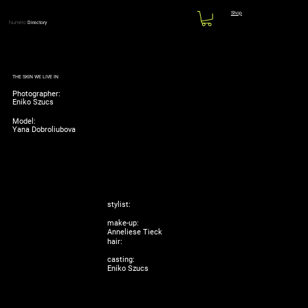
Shop
Numéro
Directory
THE SKIN WE LIVE IN
Photographer:
Eniko Szucs
Model:
Yana Dobroliubova
stylist:
make-up:
Anneliese Tieck
hair:
casting:
Eniko Szucs