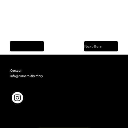
Previous Item
Next Item
Contact
info@numero.directory