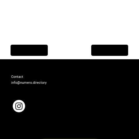
Previous Item
Next Item
Contact
info@numero.directory