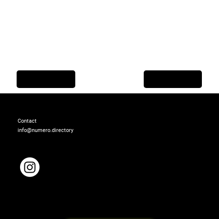
Previous Item
Next Item
Contact
info@numero.directory