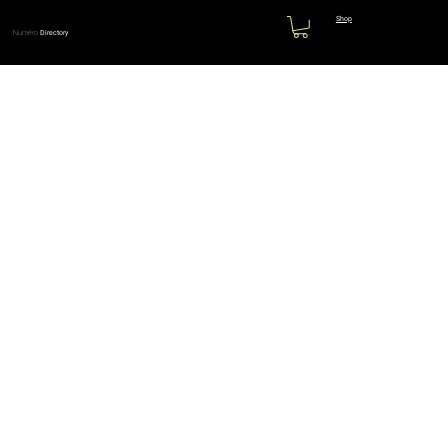
Shop
Numéro
Directory
EXPRESS THEMSELVES
066